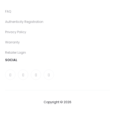
FAQ
Authenticity Registration
Privacy Policy
Warranty
Retailer Login
SOCIAL
Copyright © 2026