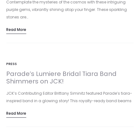
Contemplate the mysteries of the cosmos with these intriguing
purple gems, vibrantly shining atop your finger. These sparkling
stones are…
Read More
PRESS
Parade’s Lumiere Bridal Tiara Band
Shimmers on JCK!
JCK’s Contributing Editor Brittany Siminitz featured Parade’s tiara-
inspired band in a glowing story! This royalty-ready band beams
with 18k rose…
Read More