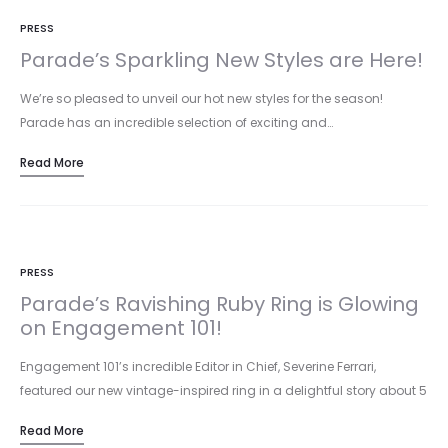
PRESS
Parade’s Sparkling New Styles are Here!
We’re so pleased to unveil our hot new styles for the season!
Parade has an incredible selection of exciting and…
Read More
PRESS
Parade’s Ravishing Ruby Ring is Glowing
on Engagement 101!
Engagement 101’s incredible Editor in Chief, Severine Ferrari,
featured our new vintage-inspired ring in a delightful story about 5
unexpected…
Read More