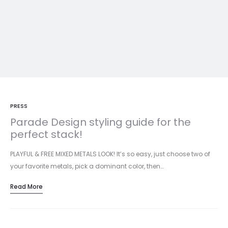
PRESS
Parade Design styling guide for the
perfect stack!
PLAYFUL & FREE MIXED METALS LOOK! It’s so easy, just choose two of
your favorite metals, pick a dominant color, then…
Read More