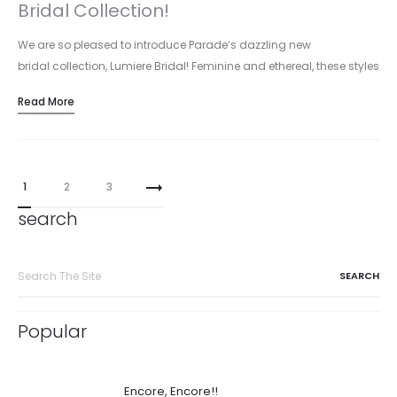
Bridal Collection!
We are so pleased to introduce Parade’s dazzling new
bridal collection, Lumiere Bridal! Feminine and ethereal, these styles
highlight glowing rose…
Read More
Posts
1
2
3
pagination
search
Search
for:
Popular
Encore, Encore!!