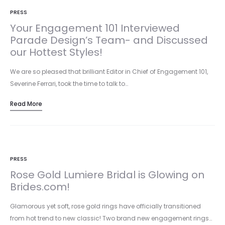
PRESS
Your Engagement 101 Interviewed
Parade Design’s Team- and Discussed
our Hottest Styles!
We are so pleased that brilliant Editor in Chief of Engagement 101,
Severine Ferrari, took the time to talk to…
Read More
PRESS
Rose Gold Lumiere Bridal is Glowing on
Brides.com!
Glamorous yet soft, rose gold rings have officially transitioned
from hot trend to new classic! Two brand new engagement rings…