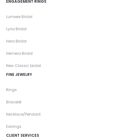
ENGAGEMENT RINGS
Lumiere Bridal
Lyria Bridal
Hera Bridal
Hemera Bridal
New Classic bridal
FINE JEWELRY
Rings
Bracelet
Necklace/Pendant
Earrings
CLIENT SERVICES