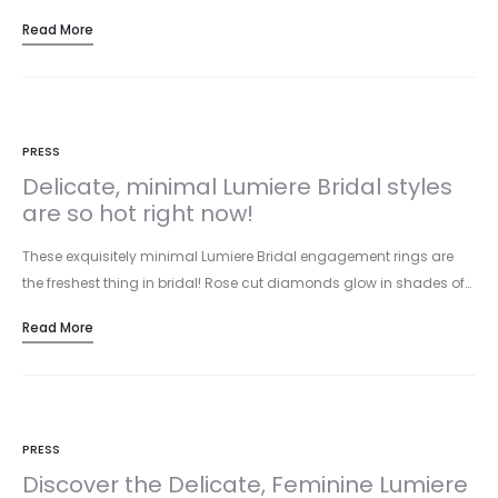
Read More
PRESS
Delicate, minimal Lumiere Bridal styles
are so hot right now!
These exquisitely minimal Lumiere Bridal engagement rings are
the freshest thing in bridal! Rose cut diamonds glow in shades of…
Read More
PRESS
Discover the Delicate, Feminine Lumiere