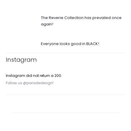
The Reverie Collection has prevailed once
again!
Everyone looks good in BLACK!
Instagram
Instagram did not return a 200.
Follow us @paradedesign!