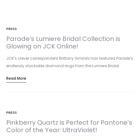
PRESS
Parade’s Lumiere Bridal Collection is
Glowing on JCK Online!
JCK’s clever correspondent Brittany Siminitz has featured Parade’s
endlessly stackable diamond rings from the Lumiere Bridal
collection in a brilliant…
Read More
PRESS
Pinkberry Quartz is Perfect for Pantone’s
Color of the Year: UltraViolet!