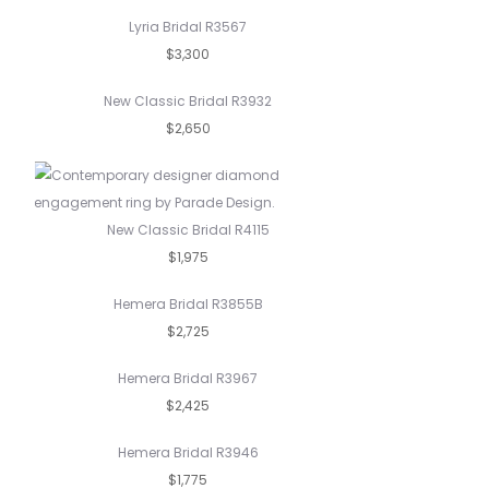
Lyria Bridal R3567
$3,300
New Classic Bridal R3932
$2,650
New Classic Bridal R4115
$1,975
Hemera Bridal R3855B
$2,725
Hemera Bridal R3967
$2,425
Hemera Bridal R3946
$1,775