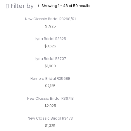
Filter by
Showing 1 - 48 of 59 results
New Classic Bridal R3268/R1
$1,925
Lyria Bridal R3325
$3,625
Lyria Bridal R3707
$1,900
Hemera Bridal R3568B
$2,125
New Classic Bridal R3671B
$2,025
New Classic Bridal R3473
$1,325