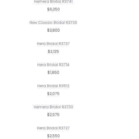
Hemera Bridal R3741
$6,350
New Classic Bridal R3730
$3,800
Hera Bridal R3737
$2,125
Hera Bridal R3714
$1,850
Hera Bridal R3512
$2,075
Hemera Bridal R3733
$2,575
Hera Bridal R3727
$2,550