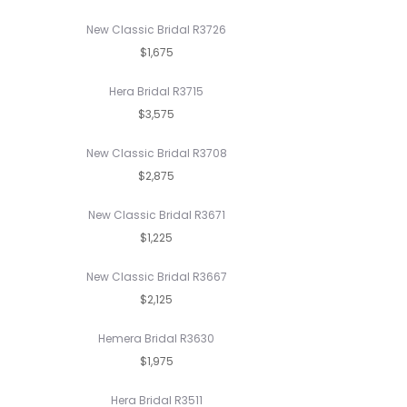
New Classic Bridal R3726
$1,675
Hera Bridal R3715
$3,575
New Classic Bridal R3708
$2,875
New Classic Bridal R3671
$1,225
New Classic Bridal R3667
$2,125
Hemera Bridal R3630
$1,975
Hera Bridal R3511