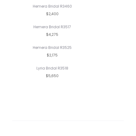
Hemera Bridal R3460
$2,400
Hemera Bridal R3517
$4,275
Hemera Bridal R3525
$2,175
Lyria Bridal R3518
$5,650