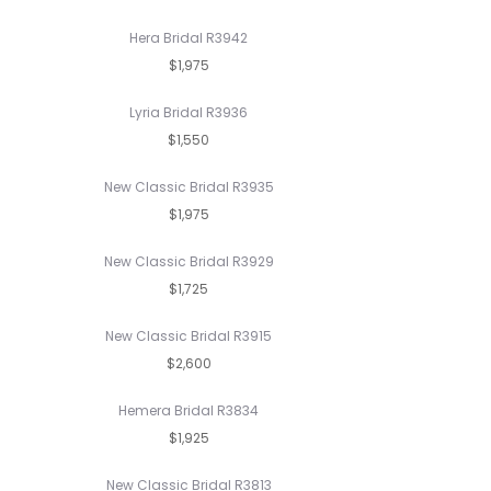
Hera Bridal R3942
$1,975
Lyria Bridal R3936
$1,550
New Classic Bridal R3935
$1,975
New Classic Bridal R3929
$1,725
New Classic Bridal R3915
$2,600
Hemera Bridal R3834
$1,925
New Classic Bridal R3813