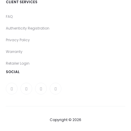
CLIENT SERVICES
FAQ
Authenticity Registration
Privacy Policy
Warranty
Retailer Login
SOCIAL
Copyright © 2026