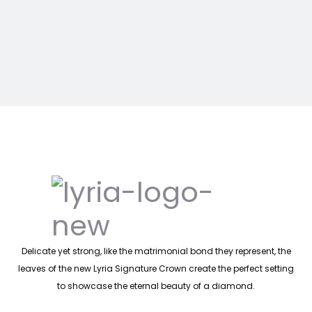
Delicate yet strong, like the matrimonial bond they represent, the
leaves of the new Lyria Signature Crown create the perfect setting
to showcase the eternal beauty of a diamond.