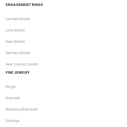
ENGAGEMENT RINGS
Lumiere Bridal
Lyria Bridal
Hera Bridal
Hemera Bridal
New Classic bridal
FINE JEWELRY
Rings
Bracelet
Necklace/Pendant
Earrings