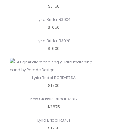
$3,150
Lyria Bridal R3934
$1,650
Lyria Bridal R3928
$1,600
Lyria Bridal RGBD4175A
$1,700
New Classic Bridal R3812
$2,875
Lyria Bridal R3761
$1,750