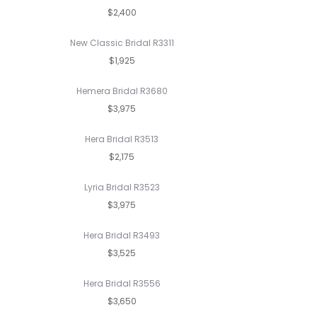
$2,400
New Classic Bridal R3311
$1,925
Hemera Bridal R3680
$3,975
Hera Bridal R3513
$2,175
Lyria Bridal R3523
$3,975
Hera Bridal R3493
$3,525
Hera Bridal R3556
$3,650