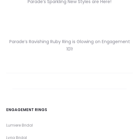
Parade’s Sparkling New Styles are Here!
Parade’s Ravishing Ruby Ring is Glowing on Engagement
101!
ENGAGEMENT RINGS
Lumiere Bridal
Lyria Bridal