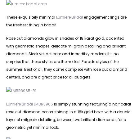
These exquisitely minimal
Lumiere Bridal
engagement rings are
the freshest thing in bridal!
Rose cut diamonds glow in shades of 18 karat gold, accented
with geometric shapes, delicate milgrain detailing and brilliant
diamonds. Sleek yet delicate and incredibly modern, it’s no
surprise that these styles are the hottest Parade styles of the
summer. Best of all, they come complete with rose cut diamond
centers, and are a great price for all budgets.
Lumiere Bridal LMBR3965
is simply stunning, featuring a half carat
rose cut diamond center shining in a 18k gold bezel with a double
layer of milgrain detailing, between two brilliant diamonds for a
geometric yet minimal look.