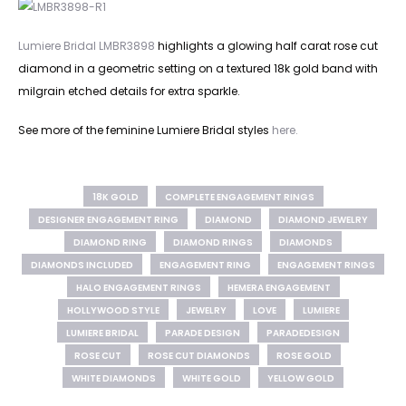
Lumiere Bridal LMBR3898
highlights a glowing half carat rose cut
diamond in a geometric setting on a textured 18k gold band with
milgrain etched details for extra sparkle.
See more of the feminine Lumiere Bridal styles
here.
18K GOLD
COMPLETE ENGAGEMENT RINGS
DESIGNER ENGAGEMENT RING
DIAMOND
DIAMOND JEWELRY
DIAMOND RING
DIAMOND RINGS
DIAMONDS
DIAMONDS INCLUDED
ENGAGEMENT RING
ENGAGEMENT RINGS
HALO ENGAGEMENT RINGS
HEMERA ENGAGEMENT
HOLLYWOOD STYLE
JEWELRY
LOVE
LUMIERE
LUMIERE BRIDAL
PARADE DESIGN
PARADEDESIGN
ROSE CUT
ROSE CUT DIAMONDS
ROSE GOLD
WHITE DIAMONDS
WHITE GOLD
YELLOW GOLD