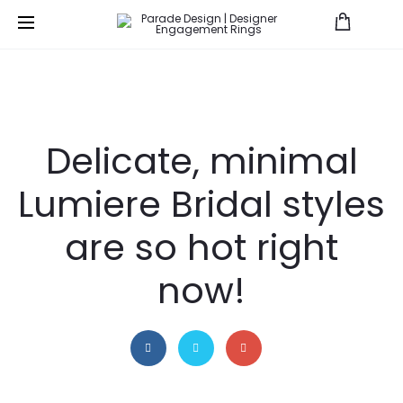
Save
Delicate, minimal
Lumiere Bridal styles
are so hot right
now!