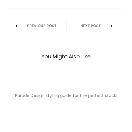
Post
PREVIOUS POST
NEXT POST
navigation
You Might Also Like
Parade Design styling guide for the perfect stack!