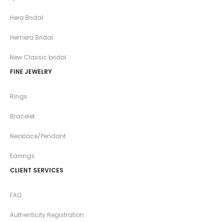
Hera Bridal
Hemera Bridal
New Classic bridal
FINE JEWELRY
Rings
Bracelet
Necklace/Pendant
Earrings
CLIENT SERVICES
FAQ
Authenticity Registration