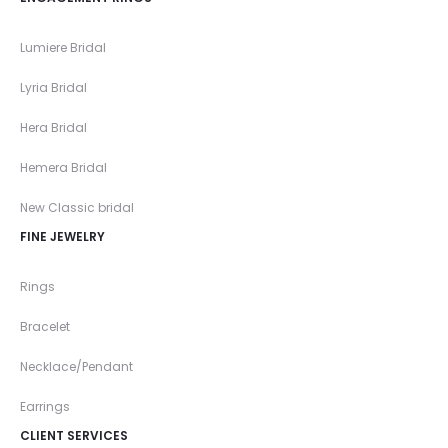
Lumiere Bridal
Lyria Bridal
Hera Bridal
Hemera Bridal
New Classic bridal
FINE JEWELRY
Rings
Bracelet
Necklace/Pendant
Earrings
CLIENT SERVICES