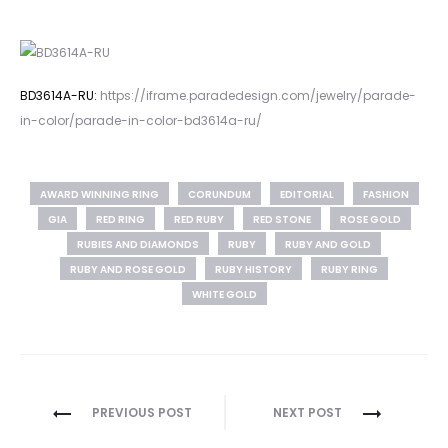
BD3614A-RU:
https://iframe.paradedesign.com/jewelry/parade-
in-color/parade-in-color-bd3614a-ru/
AWARD WINNING RING
CORUNDUM
EDITORIAL
FASHION
GIA
RED RING
RED RUBY
RED STONE
ROSE GOLD
RUBIES AND DIAMONDS
RUBY
RUBY AND GOLD
RUBY AND ROSE GOLD
RUBY HISTORY
RUBY RING
WHITE GOLD
Post
PREVIOUS POST
NEXT POST