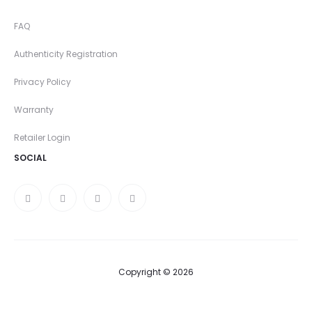
FAQ
Authenticity Registration
Privacy Policy
Warranty
Retailer Login
SOCIAL
Copyright © 2026