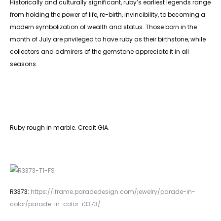
Historically and culturally significant, ruby’s earliest legends range
from holding the power of life, re-birth, invincibility, to becoming a
modern symbolization of wealth and status. Those born in the
month of July are privileged to have ruby as their birthstone, while
collectors and admirers of the gemstone appreciate it in all
seasons.
Ruby rough in marble. Credit GIA.
R3373:
https://iframe.paradedesign.com/jewelry/parade-in-
color/parade-in-color-r3373/