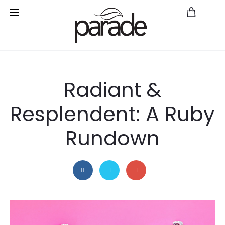
Save
Radiant &
Resplendent: A Ruby
Rundown