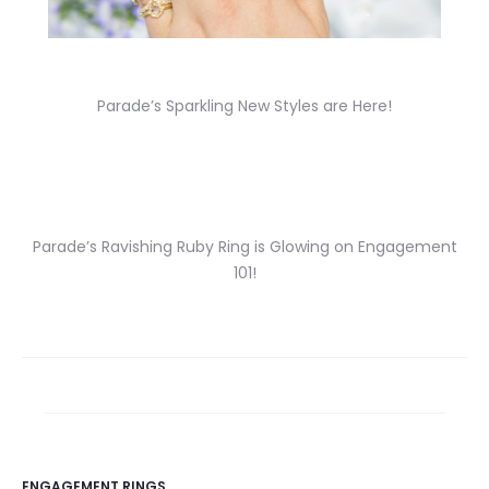
Parade’s Sparkling New Styles are Here!
Parade’s Ravishing Ruby Ring is Glowing on Engagement
101!
ENGAGEMENT RINGS