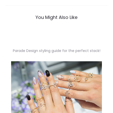
navigation
You Might Also Like
Parade Design styling guide for the perfect stack!