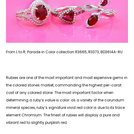
From L to R: Parade in Color collection R3665, R3373, BD3614A-RU
Rubies are one of the most important and most expensive gems in
the colored stones market, commanding the highest per-carat
cost of any colored stone. The most important factor when
determining a ruby’s value is color: as a variety of the corundum
mineral species, ruby’s signature vivid red color is due to its trace
element Chromium. The finest of rubies will display a pure and
vibrant red to slightly purplish red.