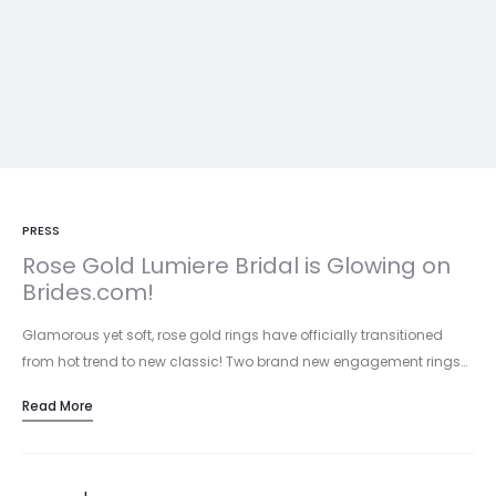
PRESS
Rose Gold Lumiere Bridal is Glowing on
Brides.com!
Glamorous yet soft, rose gold rings have officially transitioned
from hot trend to new classic! Two brand new engagement rings…
Read More