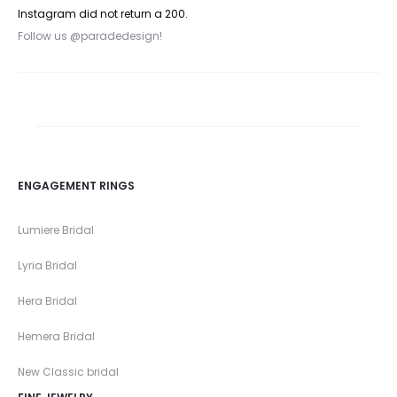
Instagram did not return a 200.
Follow us @paradedesign!
ENGAGEMENT RINGS
Lumiere Bridal
Lyria Bridal
Hera Bridal
Hemera Bridal
New Classic bridal