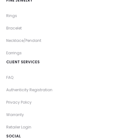
FINE JEWELRY
Rings
Bracelet
Necklace/Pendant
Earrings
CLIENT SERVICES
FAQ
Authenticity Registration
Privacy Policy
Warranty
Retailer Login
SOCIAL