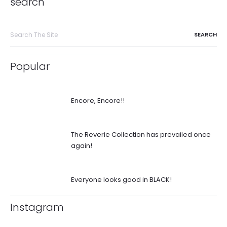
search
Search
for:
Popular
Encore, Encore!!
The Reverie Collection has prevailed once
again!
Everyone looks good in BLACK!
Instagram