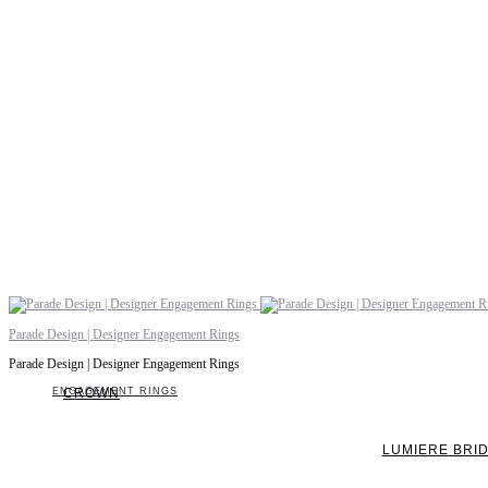
Parade Design | Designer Engagement Rings
Parade Design | Designer Engagement Rings
ENGAGEMENT RINGS
CROWN
LUMIERE BRI