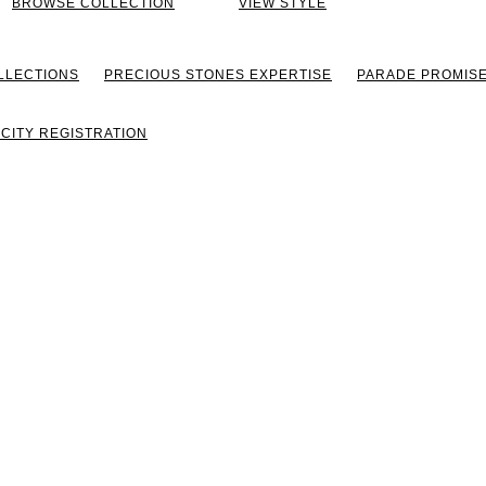
BROWSE COLLECTION
VIEW STYLE
LLECTIONS
PRECIOUS STONES EXPERTISE
PARADE PROMIS
CITY REGISTRATION