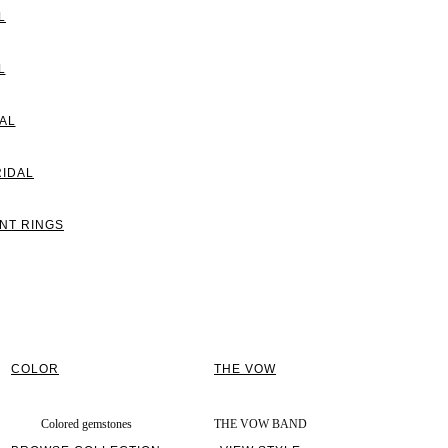
L
L
AL
RIDAL
NT RINGS
COLOR
THE VOW
Colored gemstones
THE VOW BAND