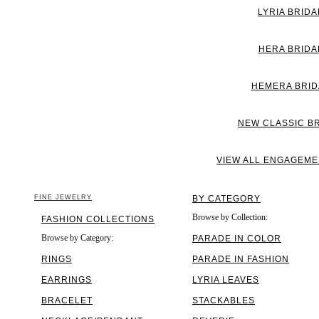
LYRIA BRIDA
HERA BRIDA
HEMERA BRID
NEW CLASSIC B
VIEW ALL ENGAGEME
FINE JEWELRY
BY CATEGORY
Browse by Collection:
FASHION COLLECTIONS
Browse by Category:
PARADE IN COLOR
RINGS
PARADE IN FASHION
EARRINGS
LYRIA LEAVES
BRACELET
STACKABLES