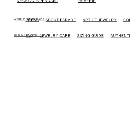
NECKLACE/PENDANT
REVERIE
WORLD OF PARADE
PRESS
ABOUT PARADE
ART OF JEWELRY
CO
CLIENT SERVICES
FAQ
JEWELRY CARE
SIZING GUIDE
AUTHENTI