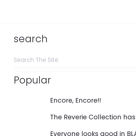
search
Search
for:
Popular
Encore, Encore!!
The Reverie Collection ha
Everyone looks good in BL