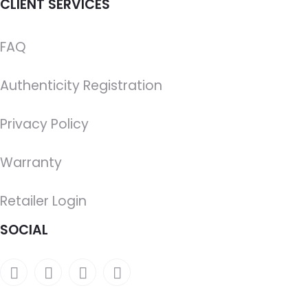
CLIENT SERVICES
FAQ
Authenticity Registration
Privacy Policy
Warranty
Retailer Login
SOCIAL