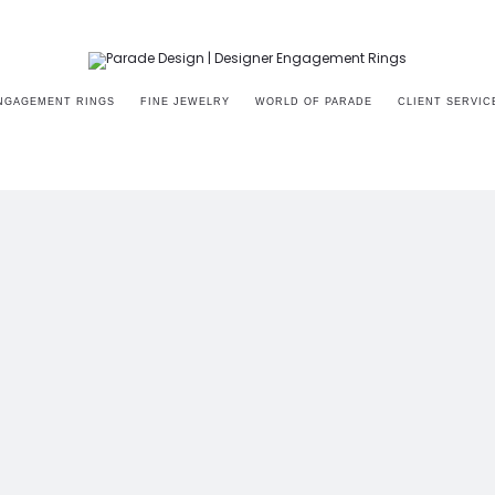
NGAGEMENT RINGS
FINE JEWELRY
WORLD OF PARADE
CLIENT SERVIC