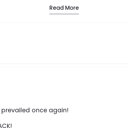
Read More
s prevailed once again!
ACK!