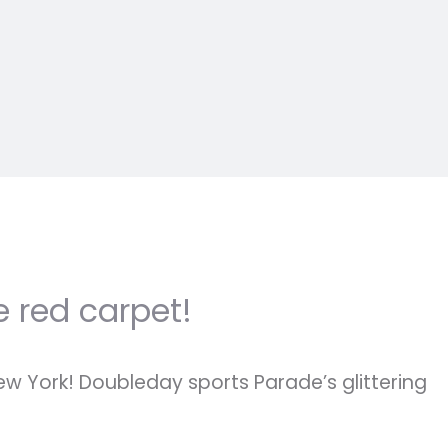
e red carpet!
ew York! Doubleday sports Parade’s glittering