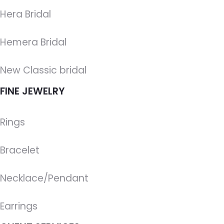
Hera Bridal
Hemera Bridal
New Classic bridal
FINE JEWELRY
Rings
Bracelet
Necklace/Pendant
Earrings