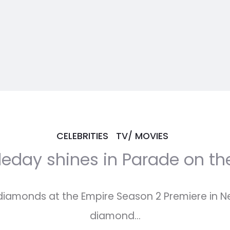
CELEBRITIES
TV/ MOVIES
leday shines in Parade on th
 diamonds at the Empire Season 2 Premiere in N
diamond…