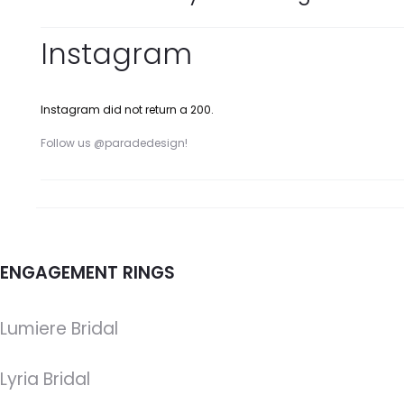
Instagram
Instagram did not return a 200.
Follow us @paradedesign!
ENGAGEMENT RINGS
Lumiere Bridal
Lyria Bridal