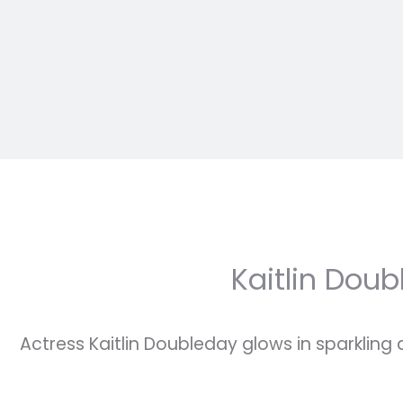
Kaitlin Doub
Actress Kaitlin Doubleday glows in sparkling