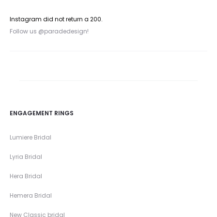
Instagram did not return a 200.
Follow us @paradedesign!
ENGAGEMENT RINGS
Lumiere Bridal
Lyria Bridal
Hera Bridal
Hemera Bridal
New Classic bridal