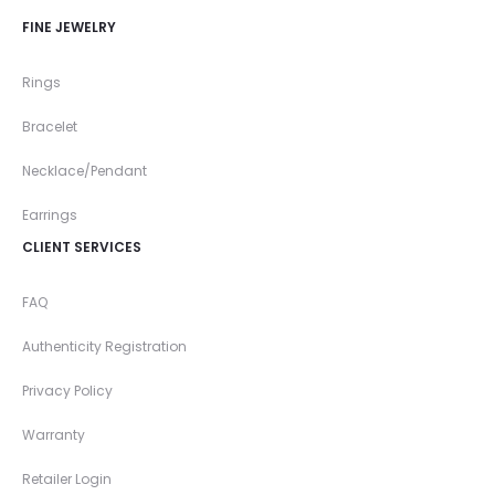
FINE JEWELRY
Rings
Bracelet
Necklace/Pendant
Earrings
CLIENT SERVICES
FAQ
Authenticity Registration
Privacy Policy
Warranty
Retailer Login