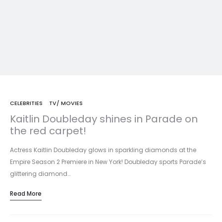
CELEBRITIES
TV/ MOVIES
Kaitlin Doubleday shines in Parade on
the red carpet!
Actress Kaitlin Doubleday glows in sparkling diamonds at the
Empire Season 2 Premiere in New York! Doubleday sports Parade’s
glittering diamond…
Read More