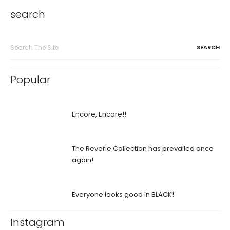
search
Search
for:
Popular
Encore, Encore!!
The Reverie Collection has prevailed once
again!
Everyone looks good in BLACK!
Instagram