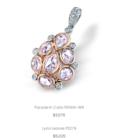
Parade In Color P3141A-WR
$3,575
Lyria Leaves P3279
$5,025