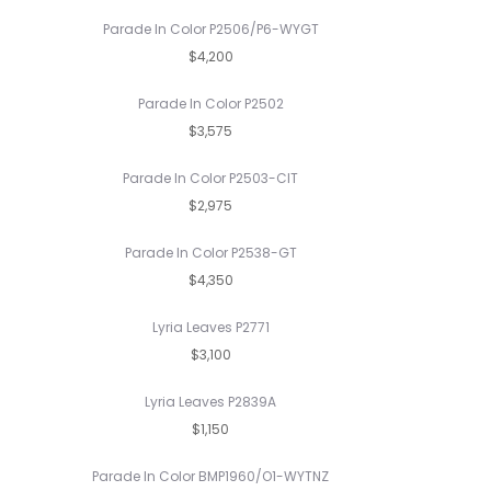
Parade In Color P2506/P6-WYGT
$4,200
Parade In Color P2502
$3,575
Parade In Color P2503-CIT
$2,975
Parade In Color P2538-GT
$4,350
Lyria Leaves P2771
$3,100
Lyria Leaves P2839A
$1,150
Parade In Color BMP1960/O1-WYTNZ