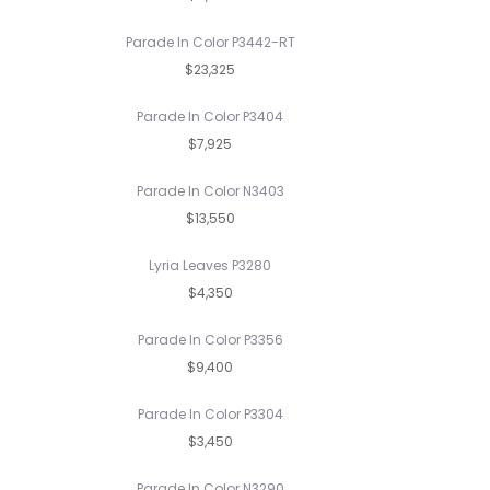
Parade In Color P3442-RT
$23,325
Parade In Color P3404
$7,925
Parade In Color N3403
$13,550
Lyria Leaves P3280
$4,350
Parade In Color P3356
$9,400
Parade In Color P3304
$3,450
Parade In Color N3290