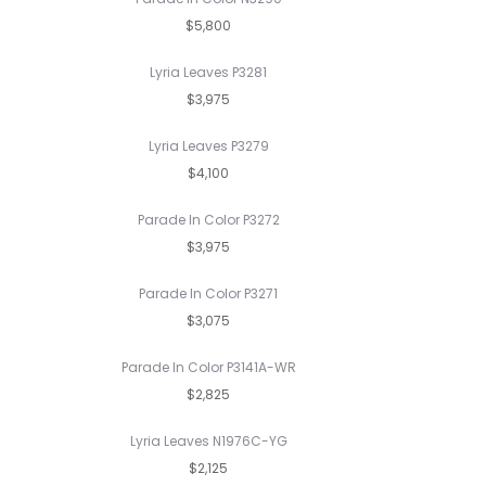
$5,800
Lyria Leaves P3281
$3,975
Lyria Leaves P3279
$4,100
Parade In Color P3272
$3,975
Parade In Color P3271
$3,075
Parade In Color P3141A-WR
$2,825
Lyria Leaves N1976C-YG
$2,125