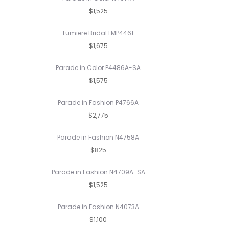
$1,525
Lumiere Bridal LMP4461
$1,675
Parade in Color P4486A-SA
$1,575
Parade in Fashion P4766A
$2,775
Parade in Fashion N4758A
$825
Parade in Fashion N4709A-SA
$1,525
Parade in Fashion N4073A
$1,100