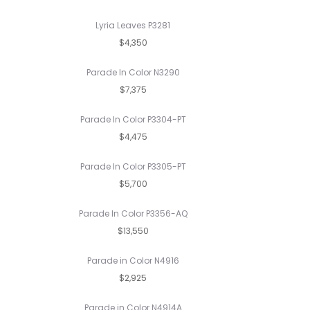
Lyria Leaves P3281
$4,350
Parade In Color N3290
$7,375
Parade In Color P3304-PT
$4,475
Parade In Color P3305-PT
$5,700
Parade In Color P3356-AQ
$13,550
Parade in Color N4916
$2,925
Parade in Color N4914A