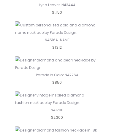
Lyria Leaves N4344A
$1,150
N4516A-NAME
$1,312
Parade In Color N4226A
$850
N4128B
$2,300