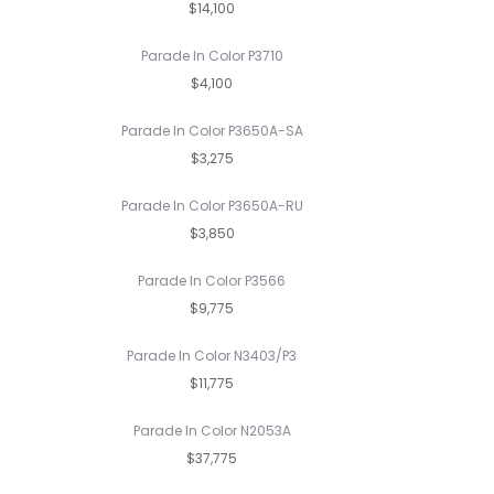
$14,100
Parade In Color P3710
$4,100
Parade In Color P3650A-SA
$3,275
Parade In Color P3650A-RU
$3,850
Parade In Color P3566
$9,775
Parade In Color N3403/P3
$11,775
Parade In Color N2053A
$37,775