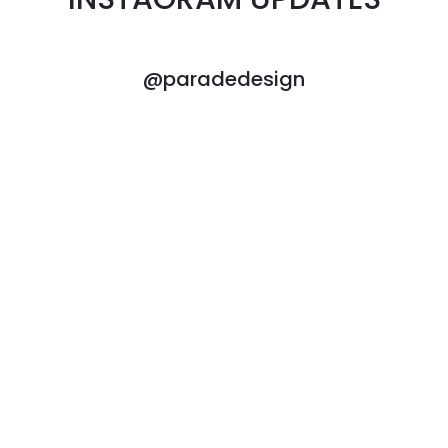
@paradedesign