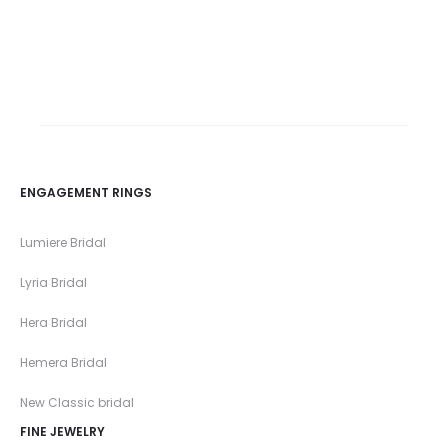
Rose cut diamond
rings
ENGAGEMENT RINGS
Lumiere Bridal
Lyria Bridal
Hera Bridal
Hemera Bridal
New Classic bridal
FINE JEWELRY