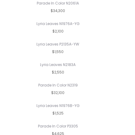
Parade In Color N2061A
$34,300
Lyria Leaves N1976A-YG
$2,100
Lyria Leaves P2135A-YW
$1,550
Lyria Leaves N2183A
$2,550
Parade In Color N2319
$32,100
Lyria Leaves N1976B-YG
$1,525
Parade In Color P3305
$4,625