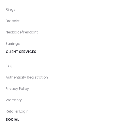
Rings
Bracelet
Necklace/Pendant
Earrings
CLIENT SERVICES
FAQ
Authenticity Registration
Privacy Policy
Warranty
Retailer Login
SOCIAL