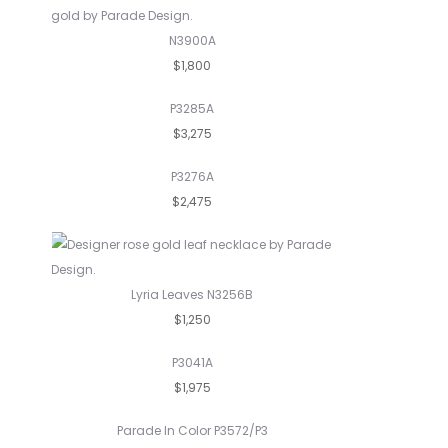
N3900A
$1,800
P3285A
$3,275
P3276A
$2,475
Lyria Leaves N3256B
$1,250
P3041A
$1,975
Parade In Color P3572/P3