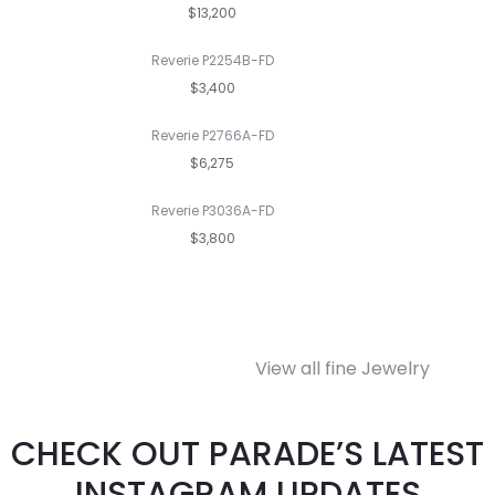
$13,200
Reverie P2254B-FD
$3,400
Reverie P2766A-FD
$6,275
Reverie P3036A-FD
$3,800
View all fine Jewelry
CHECK OUT PARADE’S LATEST
INSTAGRAM UPDATES