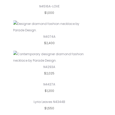
N4516A-LOVE
$1,000
N4074A
$2,400
N4293A
$2,025
N4437A
$1,200
Lyria Leaves N4344B
$1,550