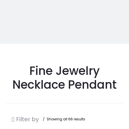
Fine Jewelry
Necklace Pendant
Filter by
Showing all 66 results