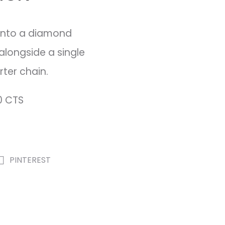
into a diamond
alongside a single
ter chain.
0 CTS
PINTEREST