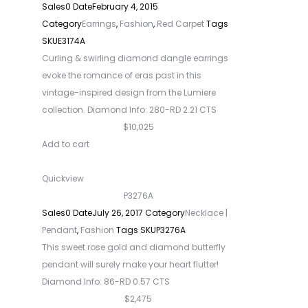
Sales
0
Date
February 4, 2015
Category
Earrings
,
Fashion
,
Red Carpet
Tags
SKU
E3174A
Curling & swirling diamond dangle earrings
evoke the romance of eras past in this
vintage-inspired design from the Lumiere
collection. Diamond Info: 280-RD 2.21 CTS
$10,025
Add to cart
Quickview
P3276A
Sales
0
Date
July 26, 2017
Category
Necklace |
Pendant
,
Fashion
Tags
SKU
P3276A
This sweet rose gold and diamond butterfly
pendant will surely make your heart flutter!
Diamond Info: 86-RD 0.57 CTS
$2,475