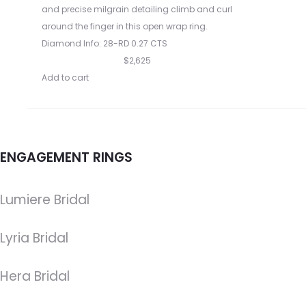
and precise milgrain detailing climb and curl
around the finger in this open wrap ring.
Diamond Info: 28-RD 0.27 CTS
$2,625
Add to cart
ENGAGEMENT RINGS
Lumiere Bridal
Lyria Bridal
Hera Bridal