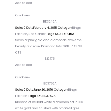
Add to cart
Quickview
BD3246A
Sales
0
Date
February 4, 2015
Category
Rings
,
Fashion
,
Red Carpet
Tags
SKU
BD3246A
Swirls of pink gold and diamonds evoke the
beauty of a rose. Diamond Info: 368-RD 3.38
CTS
$17,175
Add to cart
Quickview
BD3752A
Sales
0
Date
June 20, 2016
Category
Rings
,
Fashion
Tags
SKU
BD3752A
Ribbons of brilliant white diamonds set in 18K
white gold and finished with ornate filigree