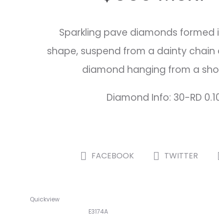
Sparkling pave diamonds formed 
shape, suspend from a dainty chain 
diamond hanging from a shor
Diamond Info: 30-RD 0.1
SHARE
FACEBOOK
TWITTER
Quickview
E3174A