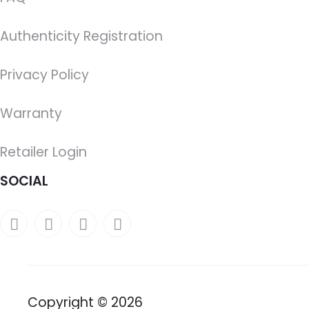
Authenticity Registration
Privacy Policy
Warranty
Retailer Login
SOCIAL
Copyright © 2026