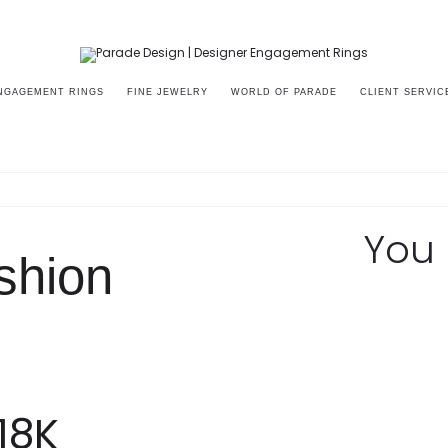
NGAGEMENT RINGS
FINE JEWELRY
WORLD OF PARADE
CLIENT SERVIC
87A
You 
shion
18K