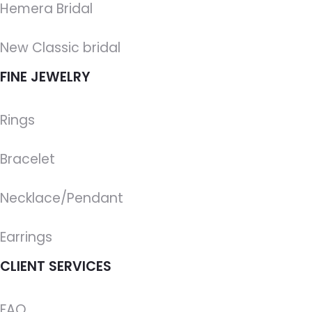
Hemera Bridal
New Classic bridal
FINE JEWELRY
Rings
Bracelet
Necklace/Pendant
Earrings
CLIENT SERVICES
FAQ