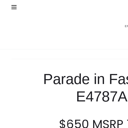
E
Home
Fashion
Parade in Fashion E47
Parade in Fa
E4787A
$
650
MSRP 