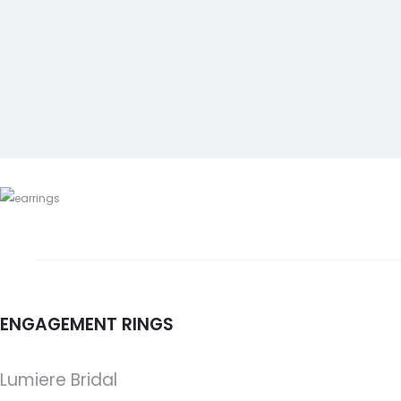
ENGAGEMENT RINGS
Lumiere Bridal