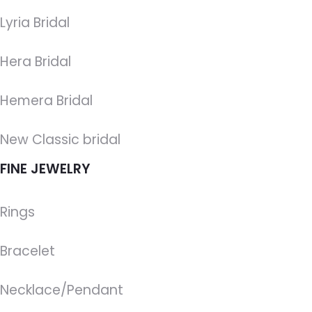
Lyria Bridal
Hera Bridal
Hemera Bridal
New Classic bridal
FINE JEWELRY
Rings
Bracelet
Necklace/Pendant