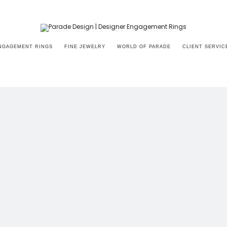
NGAGEMENT RINGS
FINE JEWELRY
WORLD OF PARADE
CLIENT SERVIC